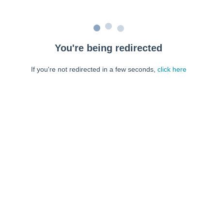
You're being redirected
If you're not redirected in a few seconds,
click here