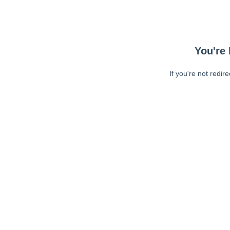
You're 
If you're not redir