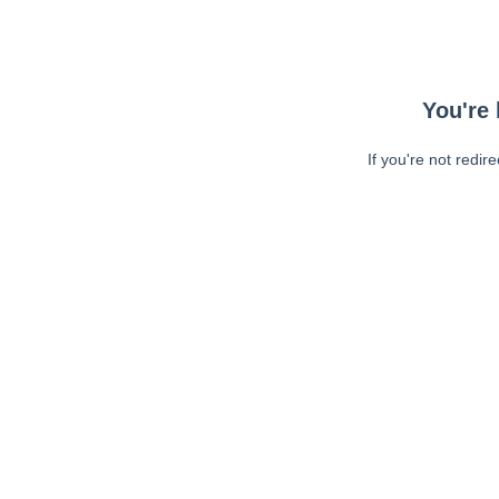
You're 
If you're not redir